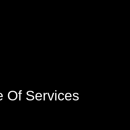
 Of Services