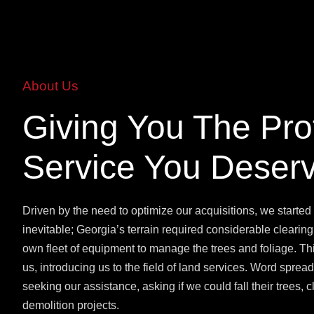
About Us
Giving You The Pro
Service You Deser
Driven by the need to optimize our acquisitions, we started
inevitable; Georgia’s terrain required considerable clearing
own fleet of equipment to manage the trees and foliage. T
us, introducing us to the field of land services. Word spre
seeking our assistance, asking if we could fall their trees, cle
demolition projects.