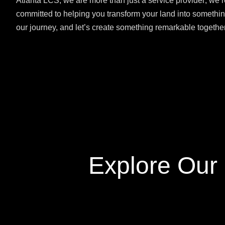
Atlanta LCS, we are more than just a service provider; we’r
committed to helping you transform your land into somethin
our journey, and let’s create something remarkable together
Explore Our