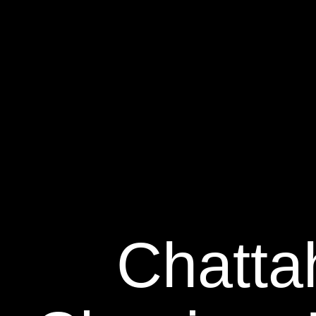
Chatta