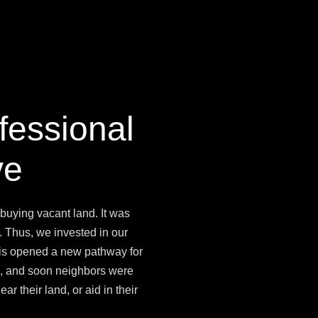
fessional
ve
 buying vacant land. It was
. Thus, we invested in our
his opened a new pathway for
ad, and soon neighbors were
ar their land, or aid in their