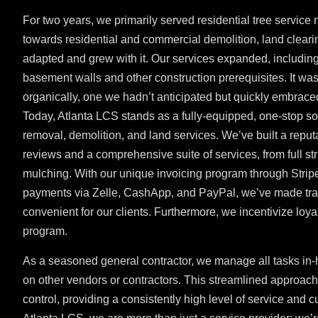
For two years, we primarily served residential tree service
towards residential and commercial demolition, land clear
adapted and grew with it. Our services expanded, including
basement walls and other construction prerequisites. It wa
organically, one we hadn’t anticipated but quickly embrace
Today, Atlanta LCS stands as a fully-equipped, one-stop solu
removal, demolition, and land services. We’ve built a reput
reviews and a comprehensive suite of services, from full str
mulching. With our unique invoicing program through Strip
payments via Zelle, CashApp, and PayPal, we’ve made tra
convenient for our clients. Furthermore, we incentivize loyal
program.
As a seasoned general contractor, we manage all tasks in-
on other vendors or contractors. This streamlined approach 
control, providing a consistently high level of service and c