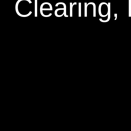
Clearing,