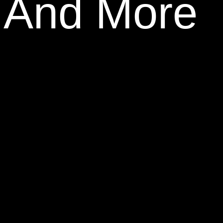
, And More