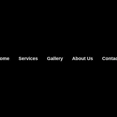
ome
Services
Gallery
About Us
Conta