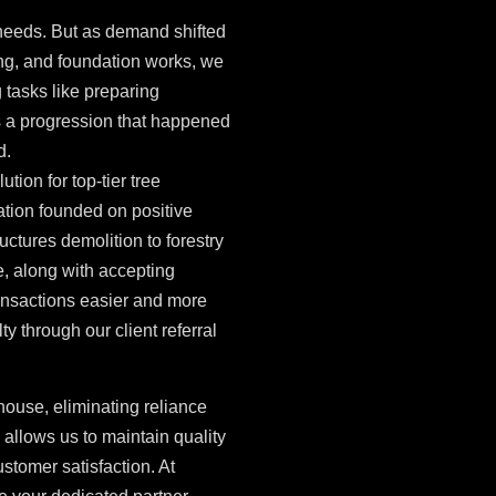
 needs. But as demand shifted
ing, and foundation works, we
 tasks like preparing
s a progression that happened
d.
tion for top-tier tree
ation founded on positive
uctures demolition to forestry
e, along with accepting
nsactions easier and more
ty through our client referral
house, eliminating reliance
allows us to maintain quality
ustomer satisfaction. At