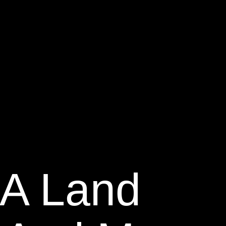
GA Land