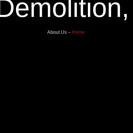
 Demolition
About Us –
Home