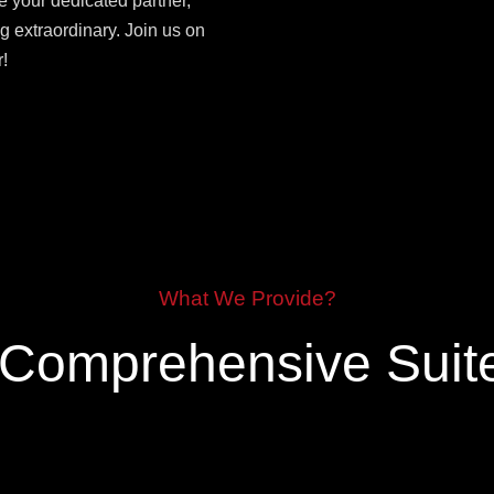
e your dedicated partner,
g extraordinary. Join us on
!
What We Provide?
 Comprehensive Suite