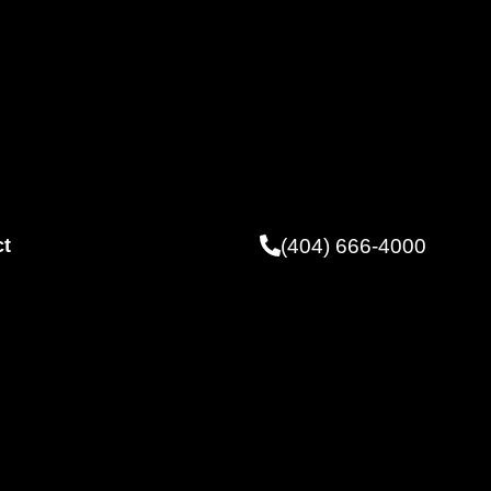
(404) 666-4000
ct