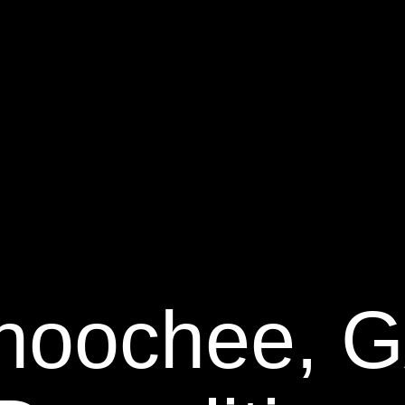
hoochee, 