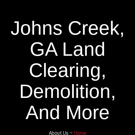
Johns Creek,
GA Land
Clearing,
Demolition,
And More
About Us –
Home