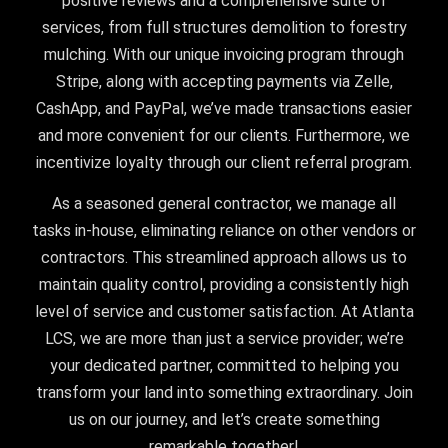
positive reviews and a comprehensive suite of
services, from full structures demolition to forestry
mulching. With our unique invoicing program through
Stripe, along with accepting payments via Zelle,
CashApp, and PayPal, we’ve made transactions easier
and more convenient for our clients. Furthermore, we
incentivize loyalty through our client referral program.
As a seasoned general contractor, we manage all
tasks in-house, eliminating reliance on other vendors or
contractors. This streamlined approach allows us to
maintain quality control, providing a consistently high
level of service and customer satisfaction. At Atlanta
LCS, we are more than just a service provider; we’re
your dedicated partner, committed to helping you
transform your land into something extraordinary. Join
us on our journey, and let’s create something
remarkable together!