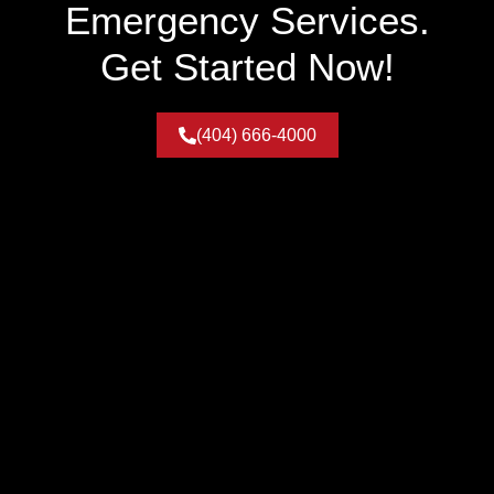
Emergency Services.
Get Started Now!
(404) 666-4000
Service Areas