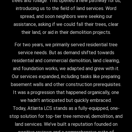
trees and foliage. This opened a new pathway for us,
introducing us to the field of land services. Word
spread, and soon neighbors were seeking our
assistance, asking if we could fall their trees, clear
their land, or aid in their demolition projects.
For two years, we primarily served residential tree
service needs. But as demand shifted towards
residential and commercial demolition, land clearing,
and foundation works, we adapted and grew with it.
Our services expanded, including tasks like preparing
basement walls and other construction prerequisites.
It was a progression that happened organically, one
we hadn’t anticipated but quickly embraced.
Today, Atlanta LCS stands as a fully-equipped, one-
stop solution for top-tier tree removal, demolition, and
land services. We’ve built a reputation founded on