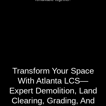
Transform Your Space
With Atlanta LCS—
Expert Demolition, Land
Clearing, Grading, And