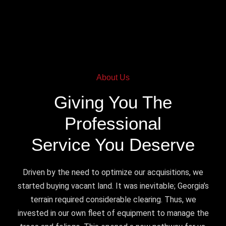
About Us
Giving You The
Professional
Service You Deserve
Driven by the need to optimize our acquisitions, we
started buying vacant land. It was inevitable; Georgia’s
terrain required considerable clearing. Thus, we
invested in our own fleet of equipment to manage the